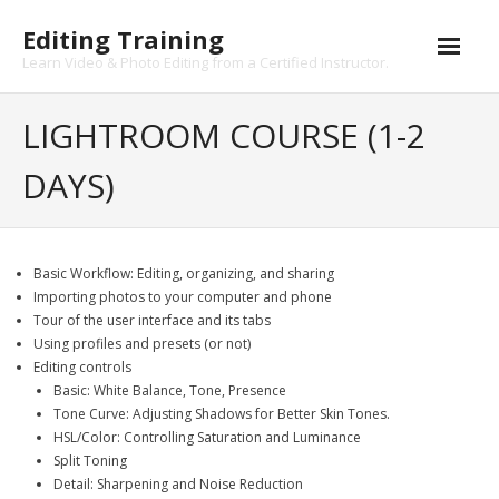
Skip
Editing Training
to
content
Learn Video & Photo Editing from a Certified Instructor.
LIGHTROOM COURSE (1-2
DAYS)
Basic Workflow: Editing, organizing, and sharing
Importing photos to your computer and phone
Tour of the user interface and its tabs
Using profiles and presets (or not)
Editing controls
Basic: White Balance, Tone, Presence
Tone Curve: Adjusting Shadows for Better Skin Tones.
HSL/Color: Controlling Saturation and Luminance
Split Toning
Detail: Sharpening and Noise Reduction