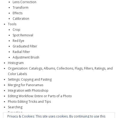
Lens Correction
Transform
Effects
Calibration
Tools
Crop
Spot Removal
Red Eye
Graduated Filter
Radial Filter
Adjustment Brush
Histogram
Organization: Catalogs, Albums, Collections, Flags, Filters, Ratings, and
Color Labels
Settings: Copying and Pasting
Merging for Panoramas
Integration with Photoshop
Editing Workflow: Entire or Parts of a Photo
Photo Editing Tricks and Tips
Searching
Exporting
Privacy & Cookies: This site uses cookies. By continuing to use this