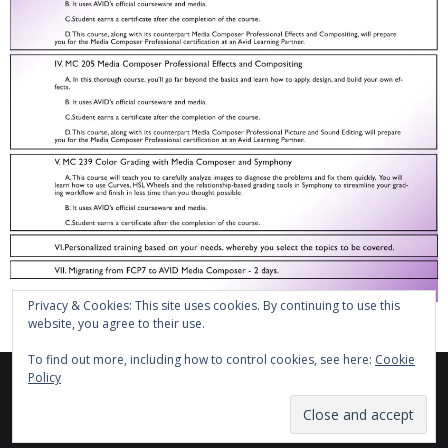
Privacy & Cookies: This site uses cookies. By continuing to use this
website, you agree to their use.
To find out more, including how to control cookies, see here:
Cookie
Policy
Theme by
Think Up Themes Ltd
. Powered by
WordPress
.