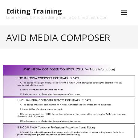
Skip
Editing Training
to
content
Learn Video & Photo Editing from a Certified Instructor.
AVID MEDIA COMPOSER